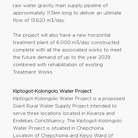
raw water gravity main supply pipeline of
approximately 11.5km long to deliver an ultimate
flow of 13,620 m3/day.
The project will also have a new horizontal
treatment plant of 6,000 m3/day constructed
complete with all the associated works to meet
the future demand of up to the year 2029
combined with rehabilitation of existing
Treatment Works.
Kiptogot-Kolongolo Water Project
Kiptogot-Kolongolo Water Project is a proposed
Giant Rural Water Supply Project intended to
serve three locations located in Kwanza and
Endebes Constituency. The Kiptogot-Kolongolo
Water Project is situated in Chepchoina
Location of Chepchoina and Keiyo Ward of