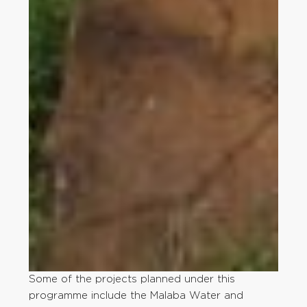
Some of the projects planned under this
programme include the Malaba Water and