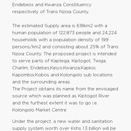
Endebess and Kwanza Constituency
respectively of Trans Nzoia County.
The estimated Supply area is 618km2 with a
human population of 122,873 people and 24,224
households with a population density of 199
persons/km2 and consisting about 25% of Trans
Nzoia County. The proposed project is intended
to serve parts of Kaptega, Kiptogot, Twiga,
Charlim, Endebes,Keiyo,Kwanza,Kapkoi,
Kapomboi,Kobos and Kolongolo sub locations
and the surrounding areas.
The Project obtains its name from the envisaged
source which was planned as Kiptogot River
and the furthest extent it was to go i.e.
Kolongolo Market Centre.
Under the project, a new water and sanitation
supply system worth over Kshs 1.3 billion will be