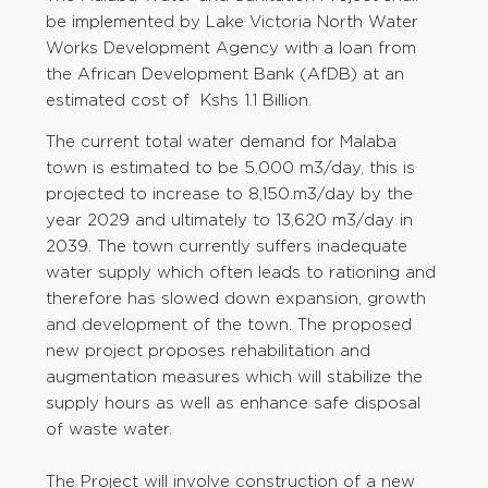
be implemented by Lake Victoria North Water
Works Development Agency with a loan from
the African Development Bank (AfDB) at an
estimated cost of Kshs 1.1 Billion.
The current total water demand for Malaba
town is estimated to be 5,000 m3/day, this is
projected to increase to 8,150.m3/day by the
year 2029 and ultimately to 13,620 m3/day in
2039. The town currently suffers inadequate
water supply which often leads to rationing and
therefore has slowed down expansion, growth
and development of the town. The proposed
new project proposes rehabilitation and
augmentation measures which will stabilize the
supply hours as well as enhance safe disposal
of waste water.
The Project will involve construction of a new