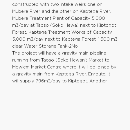
constructed with two intake weirs one on
Mubere River and the other on Kaptega River,
Mubere Treatment Plant of Capacity 5,000
m3/day at Taoso (Soko Hewa) next to Kiptogot
Forest, Kaptega Treatment Works of Capacity
5,000 m3/day next to Kaptega Forest, 1,500 m3
clear Water Storage Tank-2No.
The project will have a gravity main pipeline
running from Taoso (Soko Hewani) Market to
Mowlem Market Centre where it will be joined by
a gravity main from Kaptega River. Enroute, it
will supply 796m3/day to Kiptogot. Another
distribution line of 4km will run from the
Treatment Plant to Chepchoina River and supply
1,481m3/day out of 4,883m3/day to Kaptega
Sub-location.
Kipkarren Dam Water Treatment Works
The population of Eldoret has increased