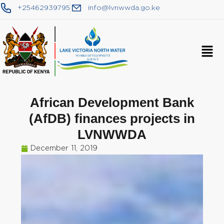
+25462939795
info@lvnwwda.go.ke
African Development Bank
(AfDB) finances projects in
LVNWWDA
December 11, 2019