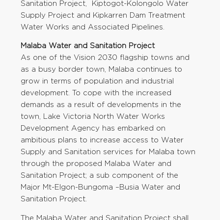
Sanitation Project, Kiptogot-Kolongolo Water
Supply Project and Kipkarren Dam Treatment
Water Works and Associated Pipelines.
Malaba Water and Sanitation Project
As one of the Vision 2030 flagship towns and
as a busy border town, Malaba continues to
grow in terms of population and industrial
development. To cope with the increased
demands as a result of developments in the
town, Lake Victoria North Water Works
Development Agency has embarked on
ambitious plans to increase access to Water
Supply and Sanitation services for Malaba town
through the proposed Malaba Water and
Sanitation Project; a sub component of the
Major Mt-Elgon-Bungoma –Busia Water and
Sanitation Project.
The Malaba Water and Sanitation Project shall