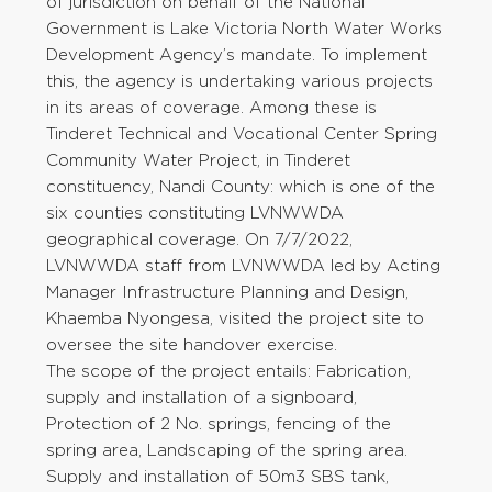
of jurisdiction on behalf of the National
Government is Lake Victoria North Water Works
Development Agency’s mandate. To implement
this, the agency is undertaking various projects
in its areas of coverage. Among these is
Tinderet Technical and Vocational Center Spring
Community Water Project, in Tinderet
constituency, Nandi County: which is one of the
six counties constituting LVNWWDA
geographical coverage. On 7/7/2022,
LVNWWDA staff from LVNWWDA led by Acting
Manager Infrastructure Planning and Design,
Khaemba Nyongesa, visited the project site to
oversee the site handover exercise.
The scope of the project entails: Fabrication,
supply and installation of a signboard,
Protection of 2 No. springs, fencing of the
spring area, Landscaping of the spring area.
Supply and installation of 50m3 SBS tank,