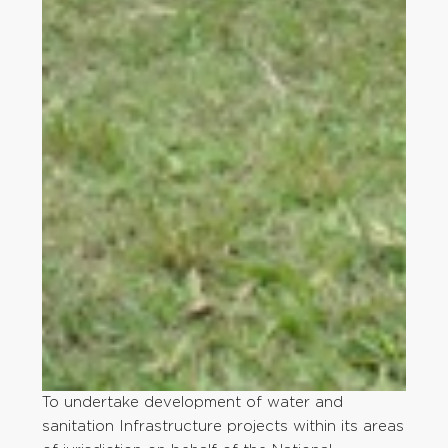
To undertake development of water and
sanitation Infrastructure projects within its areas