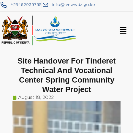
+25462939795
info@lvnwwda.go.ke
Site Handover For Tinderet
Technical And Vocational
Center Spring Community
Water Project
August 18, 2022