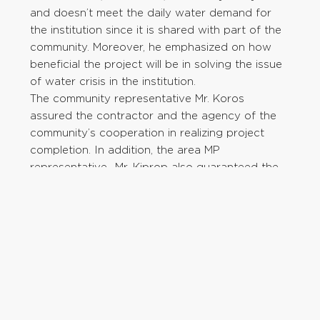
and doesn’t meet the daily water demand for
the institution since it is shared with part of the
community. Moreover, he emphasized on how
beneficial the project will be in solving the issue
of water crisis in the institution.
The community representative Mr. Koros
assured the contractor and the agency of the
community’s cooperation in realizing project
completion. In addition, the area MP
representative- Mr. Kiprop also guaranteed the
contractor and the agency of his support in
ensuring the projection is a success.
Furthermore, he implored the community to
support the contractor by according him any
assistance needed. One of the community
members requested the agency to extend
water provision services to the nearby primary
school and the entire community. The project will