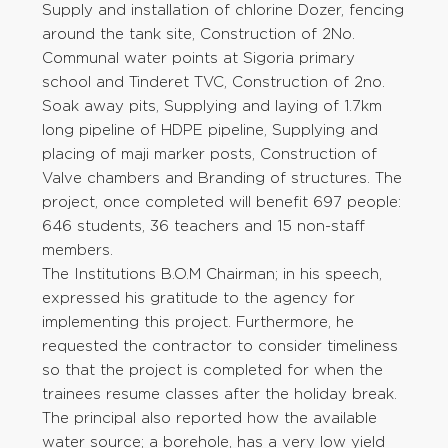
Supply and installation of chlorine Dozer, fencing
around the tank site, Construction of 2No.
Communal water points at Sigoria primary
school and Tinderet TVC, Construction of 2no.
Soak away pits, Supplying and laying of 1.7km
long pipeline of HDPE pipeline, Supplying and
placing of maji marker posts, Construction of
Valve chambers and Branding of structures. The
project, once completed will benefit 697 people:
646 students, 36 teachers and 15 non-staff
members.
The Institutions B.O.M Chairman; in his speech,
expressed his gratitude to the agency for
implementing this project. Furthermore, he
requested the contractor to consider timeliness
so that the project is completed for when the
trainees resume classes after the holiday break.
The principal also reported how the available
water source; a borehole, has a very low yield