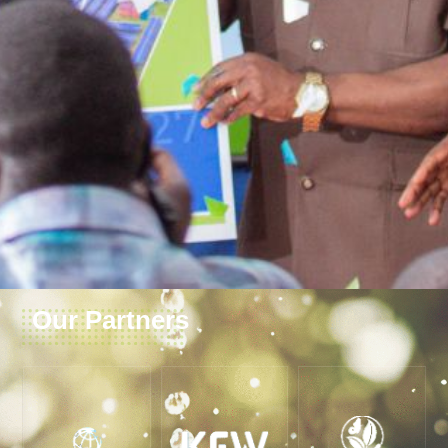
Our Partners