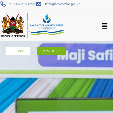
+25462939795
info@lvnwwda.go.ke
Home
About Us
»