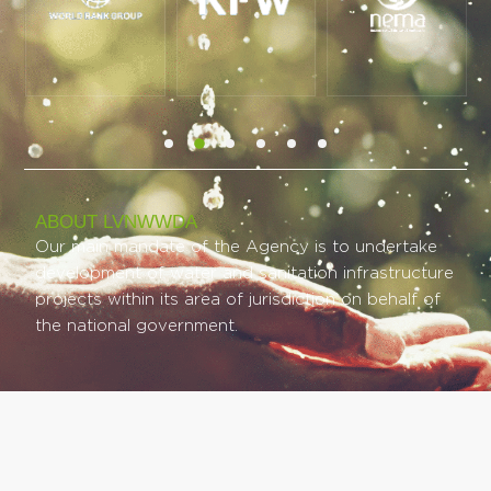
ABOUT LVNWWDA
Our main mandate of the Agency is to undertake
development of water and sanitation infrastructure
projects within its area of jurisdiction on behalf of
the national government.
COMPANY LINKS
PROJECT LINKS​
Our Background
Ongoing
Our Mandate
Completed
Mission & Vision
Planned