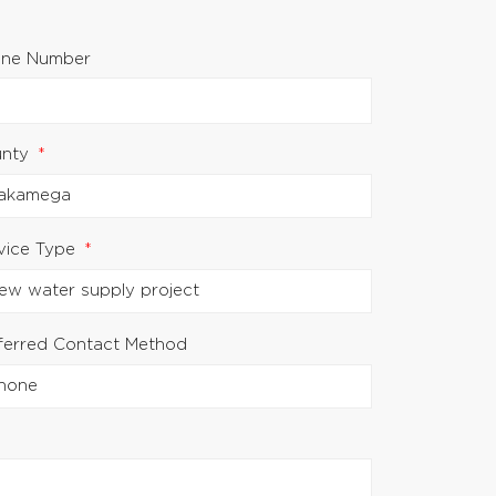
ne Number
unty
vice Type
ferred Contact Method