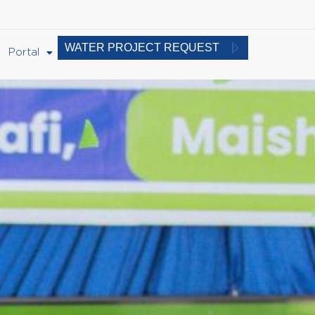
WATER PROJECT REQUEST
Portal