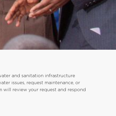
ter and sanitation infrastructure
water issues, request maintenance, or
am will review your request and respond