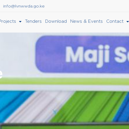
info@lvnwwda.go.ke
Projects
Tenders
Download
News & Events
Contact
e