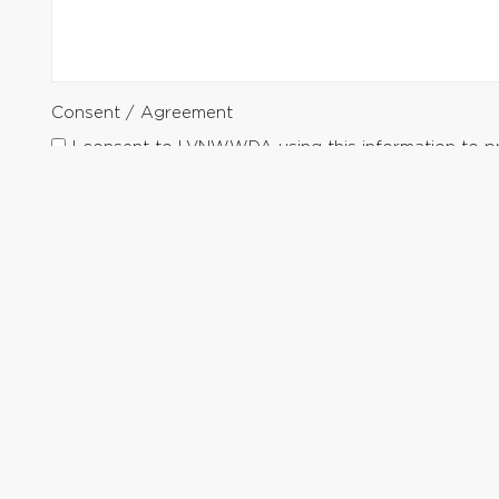
Consent / Agreement
I consent to LVNWWDA using this information to p
Submit Request