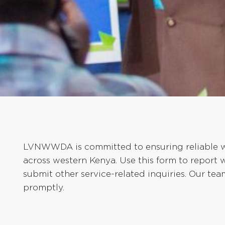
LVNWWDA is committed to ensuring reliable wa
across western Kenya. Use this form to report 
submit other service-related inquiries. Our te
promptly.