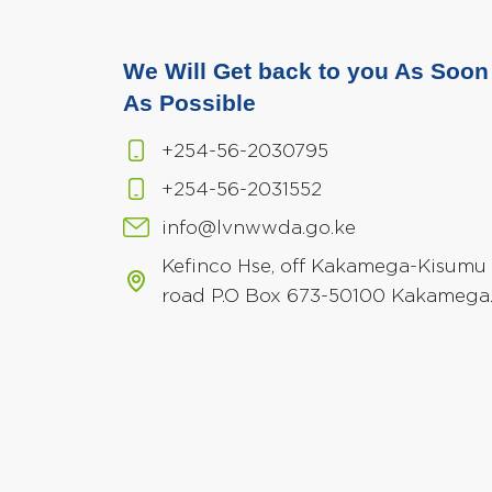
We Will Get back to you As Soon
As Possible
+254-56-2030795
+254-56-2031552
info@lvnwwda.go.ke
Kefinco Hse, off Kakamega-Kisumu
road P.O Box 673-50100 Kakamega