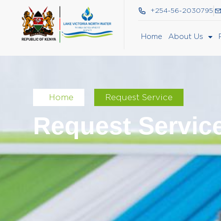
+254-56-2030795
Home
About Us
Home
Request Service
Request Servic