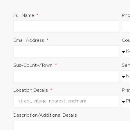
Full Name
Pho
Email Address
Co
Sub-County/Town
Ser
.
Location Details
Pre
Description/Additional Details