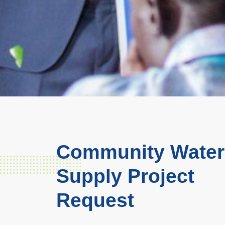
Community Water
Supply Project
Request