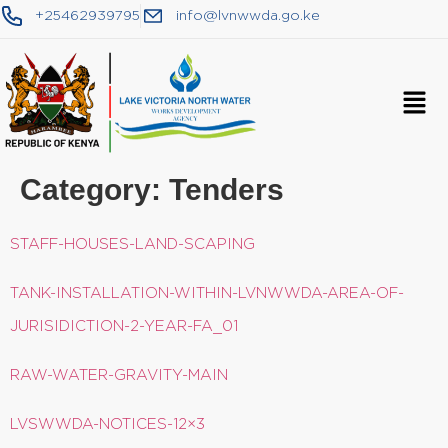
+25462939795
info@lvnwwda.go.ke
Category:
Tenders
STAFF-HOUSES-LAND-SCAPING
TANK-INSTALLATION-WITHIN-LVNWWDA-AREA-OF-
JURISIDICTION-2-YEAR-FA_01
RAW-WATER-GRAVITY-MAIN
LVSWWDA-NOTICES-12×3