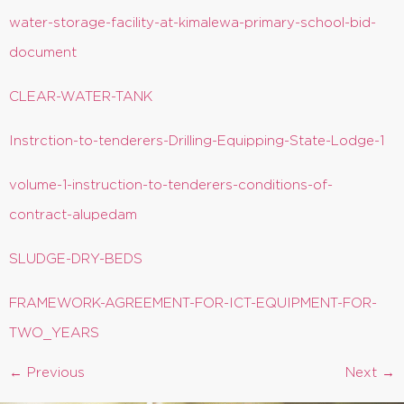
water-storage-facility-at-kimalewa-primary-school-bid-
document
CLEAR-WATER-TANK
Instrction-to-tenderers-Drilling-Equipping-State-Lodge-1
volume-1-instruction-to-tenderers-conditions-of-
contract-alupedam
SLUDGE-DRY-BEDS
FRAMEWORK-AGREEMENT-FOR-ICT-EQUIPMENT-FOR-
TWO_YEARS
←
Previous
Next
→