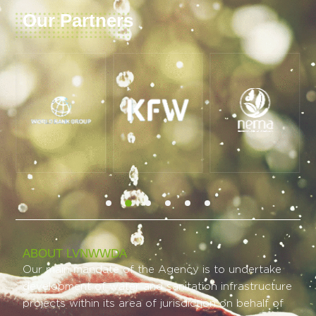
Our Partners
ABOUT LVNWWDA
Our main mandate of the Agency is to undertake
development of water and sanitation infrastructure
projects within its area of jurisdiction on behalf of