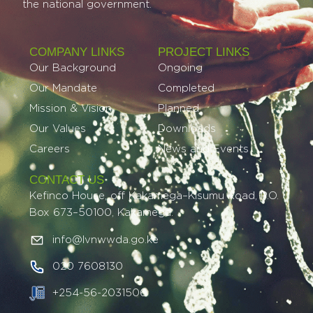
the national government.
COMPANY LINKS
PROJECT LINKS​
Our Background
Ongoing
Our Mandate
Completed
Mission & Vision
Planned
Our Values
Downloads
Careers
News and Events
CONTACT US
Kefinco House, off Kakamega–Kisumu Road, P.O.
Box 673–50100, Kakamega.
info@lvnwwda.go.ke
020 7608130
+254-56-2031506