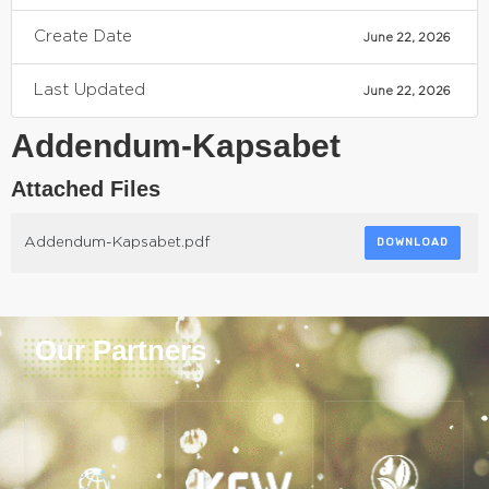
Create Date
June 22, 2026
Last Updated
June 22, 2026
Addendum-Kapsabet
Attached Files
Addendum-Kapsabet.pdf
DOWNLOAD
Our Partners