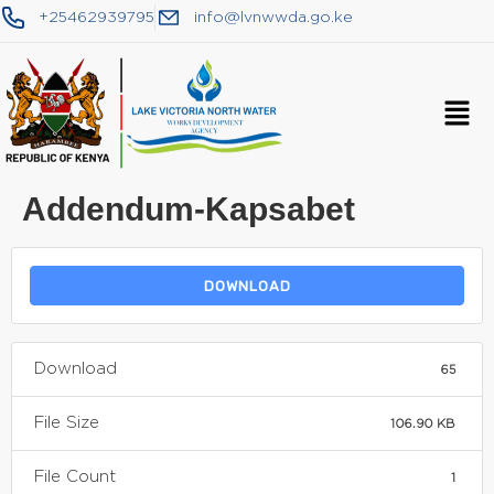
+25462939795
info@lvnwwda.go.ke
Addendum-Kapsabet
DOWNLOAD
Download
65
File Size
106.90 KB
File Count
1