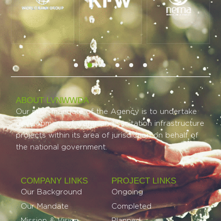
ABOUT LVNWWDA
Our main mandate of the Agency is to undertake
development of water and sanitation infrastructure
projects within its area of jurisdiction on behalf of
the national government.
COMPANY LINKS
PROJECT LINKS​
Our Background
Ongoing
Our Mandate
Completed
Mission & Vision
Planned