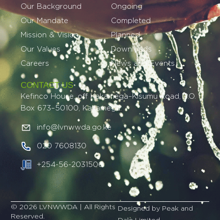
Our Background
Ongoing
Our Mandate
Completed
Mission & Vision
Planned
Our Values
Downloads
Careers
News and Events
CONTACT US
Kefinco House, off Kakamega–Kisumu Road, P.O.
Box 673–50100, Kakamega.
info@lvnwwda.go.ke
020 7608130
+254-56-2031506
© 2026 LVNWWDA | All Rights
Designed by Peak and
Reserved.