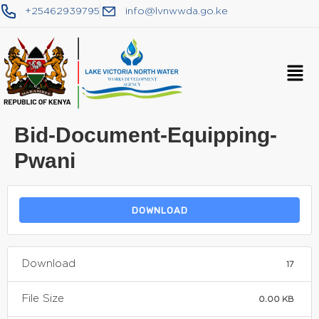
+25462939795
info@lvnwwda.go.ke
Bid-Document-Equipping-
Pwani
DOWNLOAD
Download
17
File Size
0.00 KB