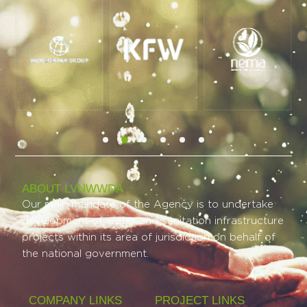
ABOUT LVNWWDA
Our main mandate of the Agency is to undertake
development of water and sanitation infrastructure
projects within its area of jurisdiction on behalf of
the national government.
COMPANY LINKS
PROJECT LINKS​