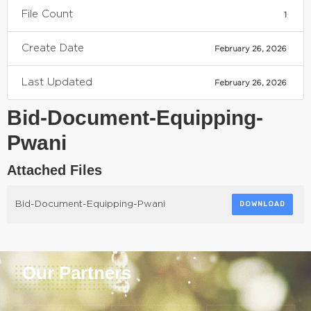
File Count
1
Create Date
February 26, 2026
Last Updated
February 26, 2026
Bid-Document-Equipping-
Pwani
Attached Files
Bid-Document-Equipping-Pwani
DOWNLOAD
Our Partners