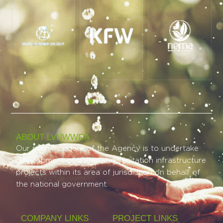
ABOUT LVNWWDA
Our main mandate of the Agency is to undertake
development of water and sanitation infrastructure
projects within its area of jurisdiction on behalf of
the national government.
COMPANY LINKS
PROJECT LINKS​