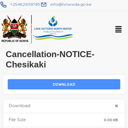
+25462939795
info@lvnwwda.go.ke
Cancellation-NOTICE-
Chesikaki
DOWNLOAD
Download
16
File Size
0.00 KB