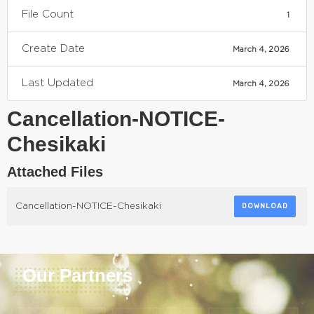
File Count
1
Create Date
March 4, 2026
Last Updated
March 4, 2026
Cancellation-NOTICE-
Chesikaki
Attached Files
Cancellation-NOTICE-Chesikaki
DOWNLOAD
Our Partners