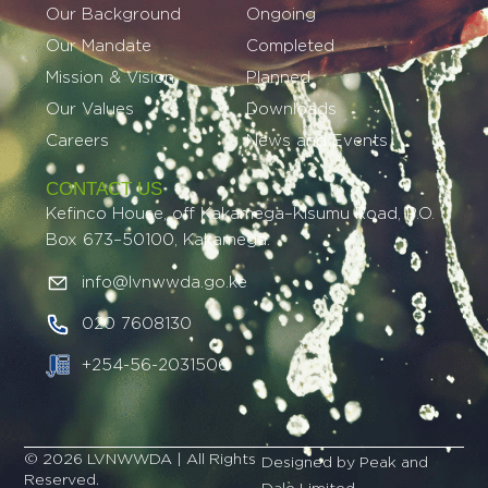
Our Background
Ongoing
Our Mandate
Completed
Mission & Vision
Planned
Our Values
Downloads
Careers
News and Events
CONTACT US
Kefinco House, off Kakamega–Kisumu Road, P.O.
Box 673–50100, Kakamega.
info@lvnwwda.go.ke
020 7608130
+254-56-2031506
© 2026 LVNWWDA | All Rights
Designed by Peak and
Reserved.