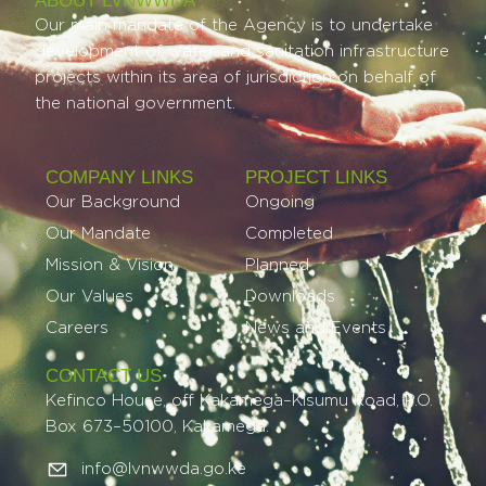
ABOUT LVNWWDA
Our main mandate of the Agency is to undertake
development of water and sanitation infrastructure
projects within its area of jurisdiction on behalf of
the national government.
COMPANY LINKS
PROJECT LINKS​
Our Background
Ongoing
Our Mandate
Completed
Mission & Vision
Planned
Our Values
Downloads
Careers
News and Events
CONTACT US
Kefinco House, off Kakamega–Kisumu Road, P.O.
Box 673–50100, Kakamega.
info@lvnwwda.go.ke