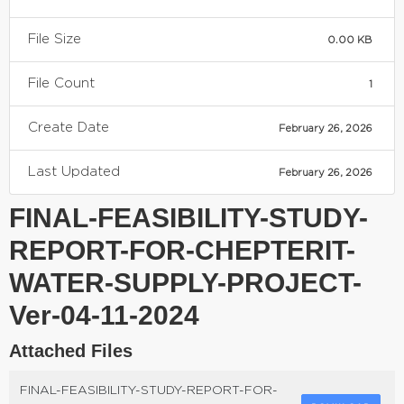
File Size
0.00 KB
File Count
1
Create Date
February 26, 2026
Last Updated
February 26, 2026
FINAL-FEASIBILITY-STUDY-
REPORT-FOR-CHEPTERIT-
WATER-SUPPLY-PROJECT-
Ver-04-11-2024
Attached Files
FINAL-FEASIBILITY-STUDY-REPORT-FOR-