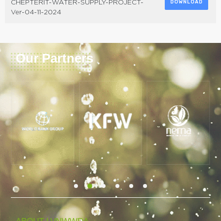
CHEPTERIT-WATER-SUPPLY-PROJECT-
DOWNLOAD
Ver-04-11-2024
Our Partners