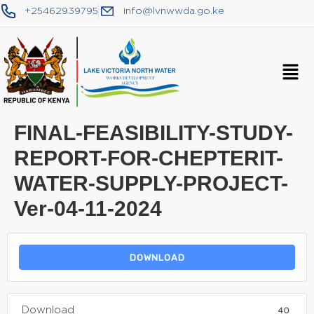
+25462939795
info@lvnwwda.go.ke
FINAL-FEASIBILITY-STUDY-
REPORT-FOR-CHEPTERIT-
WATER-SUPPLY-PROJECT-
Ver-04-11-2024
DOWNLOAD
Download
40