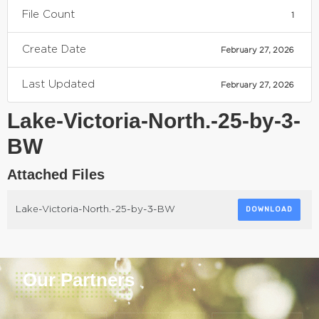
File Count
1
Create Date
February 27, 2026
Last Updated
February 27, 2026
Lake-Victoria-North.-25-by-3-
BW
Attached Files
Lake-Victoria-North.-25-by-3-BW
DOWNLOAD
Our Partners