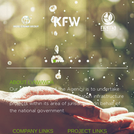
ABOUT LVNWWDA
Our main mandate of the Agency is to undertake
development of water and sanitation infrastructure
projects within its area of jurisdiction on behalf of
the national government.
COMPANY LINKS
PROJECT LINKS​