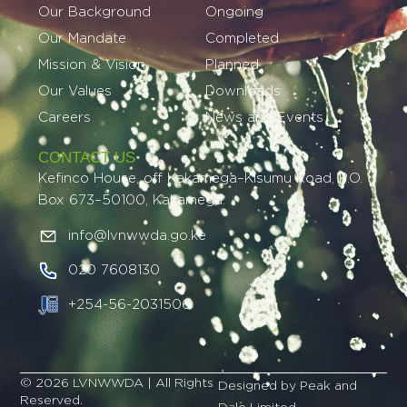
Our Background
Ongoing
Our Mandate
Completed
Mission & Vision
Planned
Our Values
Downloads
Careers
News and Events
CONTACT US
Kefinco House, off Kakamega–Kisumu Road, P.O.
Box 673–50100, Kakamega.
info@lvnwwda.go.ke
020 7608130
+254-56-2031506
© 2026 LVNWWDA | All Rights
Designed by Peak and
Reserved.