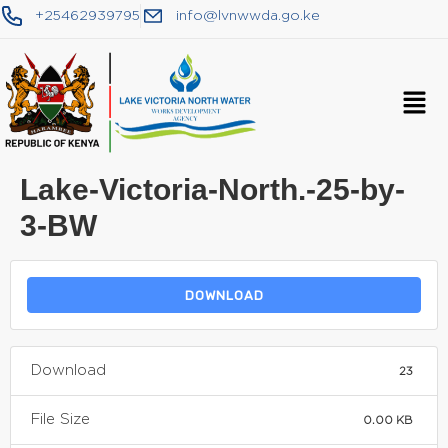
+25462939795
info@lvnwwda.go.ke
Lake-Victoria-North.-25-by-
3-BW
DOWNLOAD
Download
23
File Size
0.00 KB