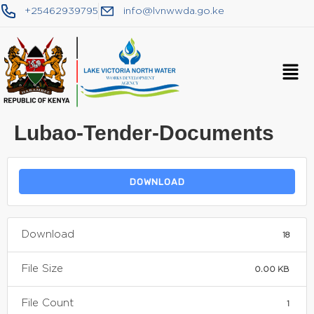
+25462939795
info@lvnwwda.go.ke
Lubao-Tender-Documents
DOWNLOAD
Download
18
File Size
0.00 KB
File Count
1