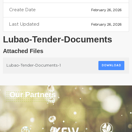
Create Date
February 26, 2026
Last Updated
February 26, 2026
Lubao-Tender-Documents
Attached Files
Lubao-Tender-Documents-1
DOWNLOAD
Our Partners