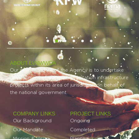
ABOUT LVNWWDA
Our main mandate of the Agency is to undertake
development of water and sanitation infrastructure
projects within its area of jurisdiction on behalf of
the national government.
COMPANY LINKS
PROJECT LINKS​
Our Background
Ongoing
Our Mandate
Completed
Mission & Vision
Planned