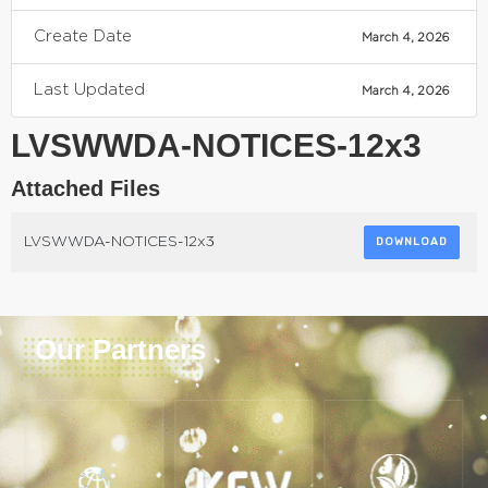
Create Date
March 4, 2026
Last Updated
March 4, 2026
LVSWWDA-NOTICES-12x3
Attached Files
LVSWWDA-NOTICES-12x3
DOWNLOAD
Our Partners