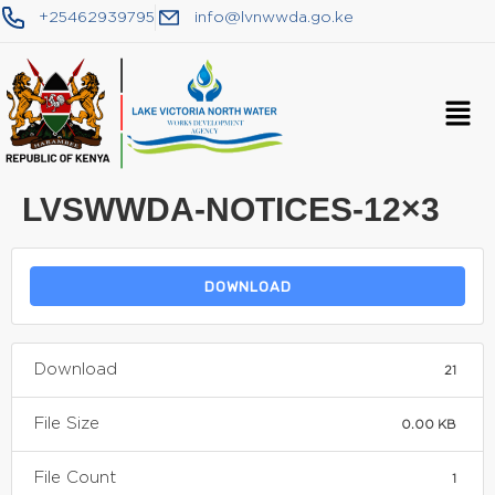
+25462939795
info@lvnwwda.go.ke
LVSWWDA-NOTICES-12×3
DOWNLOAD
Download
21
File Size
0.00 KB
File Count
1