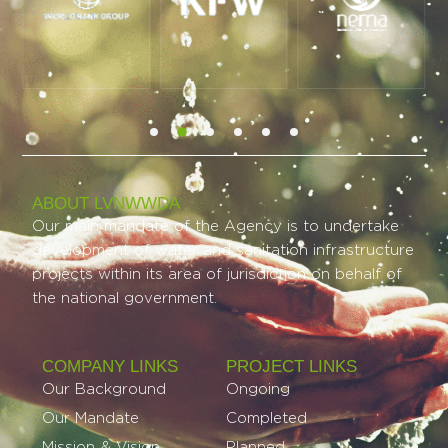
ABOUT LVNWWDA
Our main mandate of the Agency is to undertake
development of water and sanitation infrastructure
projects within its area of jurisdiction on behalf of
the national government.
COMPANY LINKS
PROJECT LINKS​
Our Background
Ongoing
Our Mandate
Completed
Mission & Vision
Planned