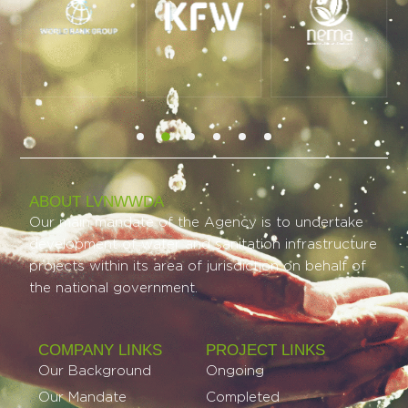
ABOUT LVNWWDA
Our main mandate of the Agency is to undertake
development of water and sanitation infrastructure
projects within its area of jurisdiction on behalf of
the national government.
COMPANY LINKS
PROJECT LINKS​
Our Background
Ongoing
Our Mandate
Completed