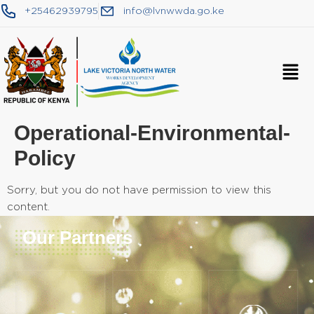
+25462939795
info@lvnwwda.go.ke
Operational-Environmental-
Policy
Sorry, but you do not have permission to view this
content.
Our Partners