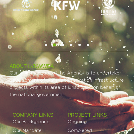
ABOUT LVNWWDA
Our main mandate of the Agency is to undertake
development of water and sanitation infrastructure
projects within its area of jurisdiction on behalf of
the national government.
COMPANY LINKS
PROJECT LINKS​
Our Background
Ongoing
Our Mandate
Completed