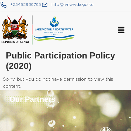
+25462939795
info@lvnwwda.go.ke
Public Participation Policy
(2020)
Sorry, but you do not have permission to view this
content.
Our Partners