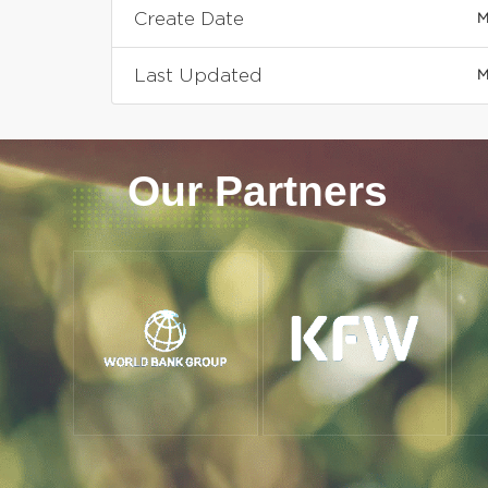
Create Date
M
Last Updated
M
Our Partners