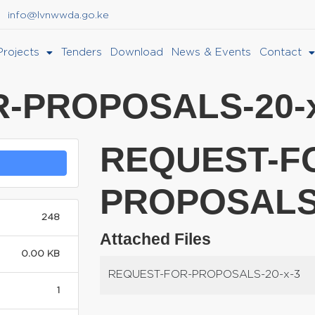
info@lvnwwda.go.ke
Projects
Tenders
Download
News & Events
Contact
-PROPOSALS-20-x
REQUEST-F
PROPOSALS-
248
Attached Files
0.00 KB
REQUEST-FOR-PROPOSALS-20-x-3
1