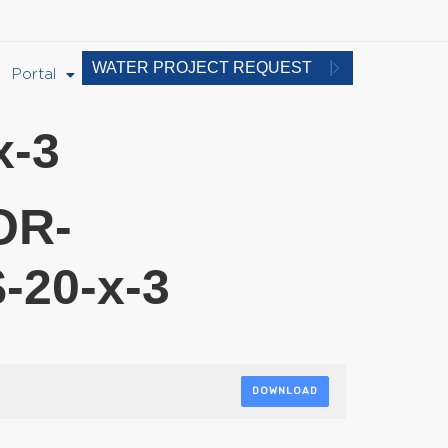
WATER PROJECT REQUEST
Portal
-3
OR-
20-x-3
DOWNLOAD