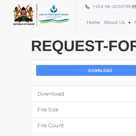
+254-56-2030795
Home
About Us
REQUEST-FOR
DOWNLOAD
Download
File Size
File Count