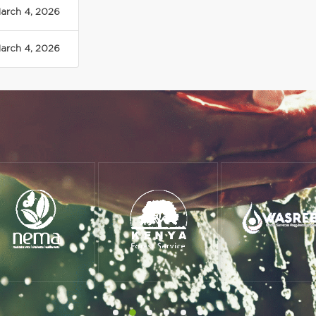
arch 4, 2026
arch 4, 2026