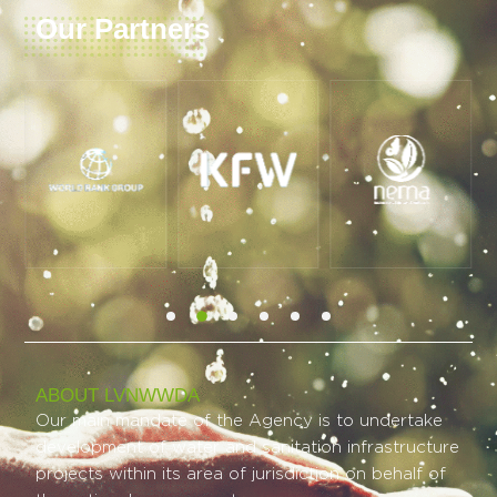
Our Partners
ABOUT LVNWWDA
Our main mandate of the Agency is to undertake
development of water and sanitation infrastructure
projects within its area of jurisdiction on behalf of