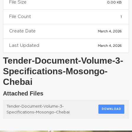
File Size
0.00 KB
File Count
1
Create Date
March 4, 2026
Last Updated
March 4, 2026
Tender-Document-Volume-3-
Specifications-Mosongo-
Chebai
Attached Files
Tender-Document-Volume-3-
DOWNLOAD
Specifications-Mosongo-Chebai