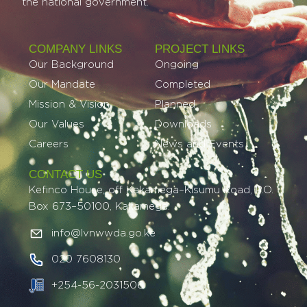
the national government.
COMPANY LINKS
PROJECT LINKS​
Our Background
Ongoing
Our Mandate
Completed
Mission & Vision
Planned
Our Values
Downloads
Careers
News and Events
CONTACT US
Kefinco House, off Kakamega–Kisumu Road, P.O.
Box 673–50100, Kakamega.
info@lvnwwda.go.ke
020 7608130
+254-56-2031506