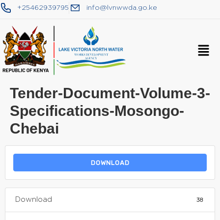
+25462939795
info@lvnwwda.go.ke
Tender-Document-Volume-3-
Specifications-Mosongo-
Chebai
DOWNLOAD
Download
38