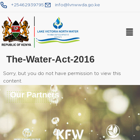
+25462939795
info@lvnwwda.go.ke
The-Water-Act-2016
Sorry, but you do not have permission to view this
content.
Our Partners