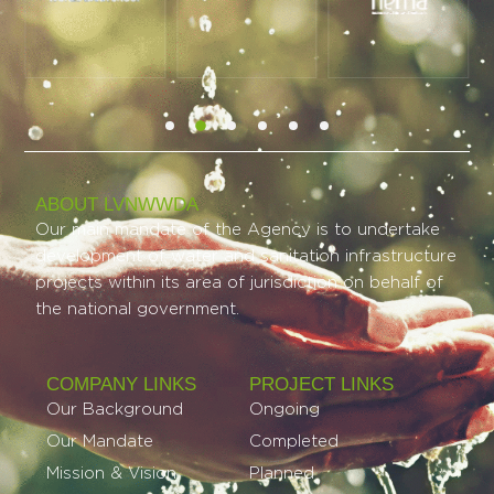
ABOUT LVNWWDA
Our main mandate of the Agency is to undertake
development of water and sanitation infrastructure
projects within its area of jurisdiction on behalf of
the national government.
COMPANY LINKS
PROJECT LINKS​
Our Background
Ongoing
Our Mandate
Completed
Mission & Vision
Planned