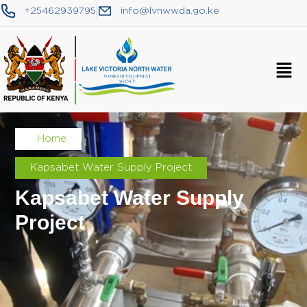
+25462939795
info@lvnwwda.go.ke
Home
Kapsabet Water Supply Project
Kapsabet Water Supply
Project