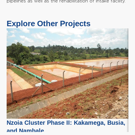
pipelines as well as the rehabilitation of intake facility.
Explore Other Projects
Nzoia Cluster Phase II: Kakamega, Busia,
Nz
and Nambale
B