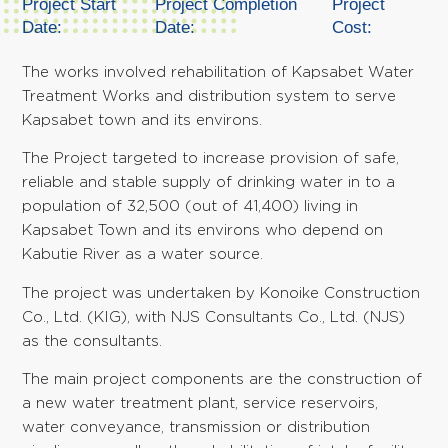
Project Start
Project Completion
Project
Date:
Date:
Cost:
The works involved rehabilitation of Kapsabet Water
Treatment Works and distribution system to serve
Kapsabet town and its environs.
The Project targeted to increase provision of safe,
reliable and stable supply of drinking water in to a
population of 32,500 (out of 41,400) living in
Kapsabet Town and its environs who depend on
Kabutie River as a water source.
The project was undertaken by Konoike Construction
Co., Ltd. (KIG), with NJS Consultants Co., Ltd. (NJS)
as the consultants.
The main project components are the construction of
a new water treatment plant, service reservoirs,
water conveyance, transmission or distribution