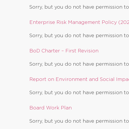
Sorry, but you do not have permission to
Enterprise Risk Management Policy (20
Sorry, but you do not have permission to
BoD Charter – First Revision
Sorry, but you do not have permission to
Report on Environment and Social Impac
Sorry, but you do not have permission to
Board Work Plan
Sorry, but you do not have permission to