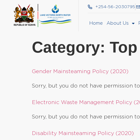
+254-56-2030795
Home
About Us
Category:
Top
Gender Mainsteaming Policy (2020)
Sorry, but you do not have permission to
Electronic Waste Management Policy (
Sorry, but you do not have permission to
Disability Mainsteaming Policy (2020)