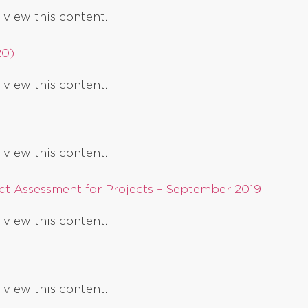
 view this content.
20)
 view this content.
 view this content.
t Assessment for Projects – September 2019
 view this content.
 view this content.