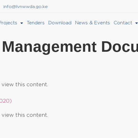
info@lvnwwda.go.ke
Projects
Tenders
Download
News & Events
Contact
 Management Doc
 view this content.
2020)
 view this content.