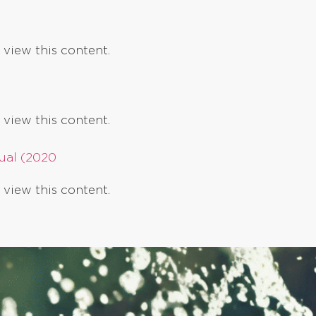
 view this content.
 view this content.
ual (2020
 view this content.