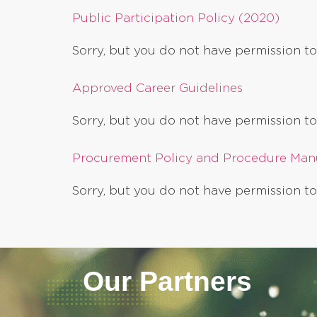
Public Participation Policy (2020)
Sorry, but you do not have permission to
Approved Career Guidelines
Sorry, but you do not have permission to
Procurement Policy and Procedure Man
Sorry, but you do not have permission to
Our Partners