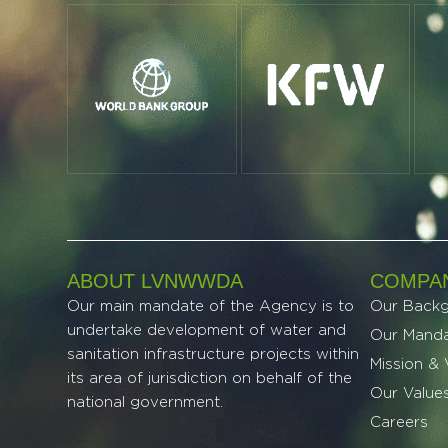
ABOUT LVNWWDA
COMPAN
Our main mandate of the Agency is to
Our Back
undertake development of water and
Our Mand
sanitation infrastructure projects within
Mission & 
its area of jurisdiction on behalf of the
Our Value
national government.
Careers