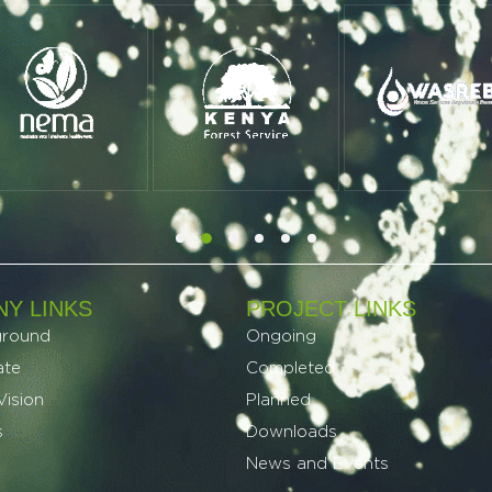
Y LINKS
PROJECT LINKS​
ground
Ongoing
ate
Completed
Vision
Planned
s
Downloads
News and Events