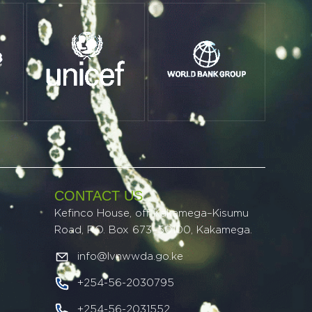
CONTACT US
Kefinco House, off Kakamega–Kisumu
Road, P.O. Box 673–50100, Kakamega.
info@lvnwwda.go.ke
+254-56-2030795
+254-56-2031552