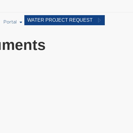
WATER PROJECT REQUEST
Portal
uments