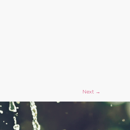
Next
→