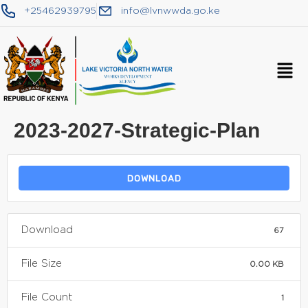
+25462939795
info@lvnwwda.go.ke
2023-2027-Strategic-Plan
DOWNLOAD
Download
67
File Size
0.00 KB
File Count
1