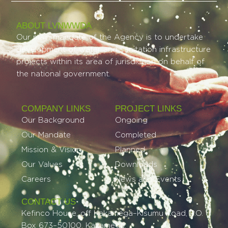
ABOUT LVNWWDA
Our main mandate of the Agency is to undertake
development of water and sanitation infrastructure
projects within its area of jurisdiction on behalf of
the national government.
COMPANY LINKS
PROJECT LINKS​
Our Background
Ongoing
Our Mandate
Completed
Mission & Vision
Planned
Our Values
Downloads
Careers
News and Events
CONTACT US
Kefinco House, off Kakamega–Kisumu Road, P.O.
Box 673–50100, Kakamega.