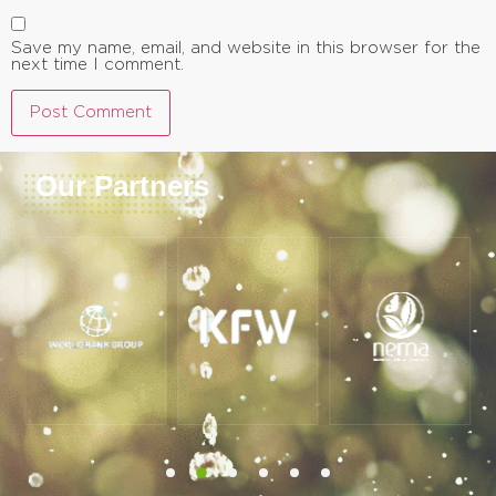
Save my name, email, and website in this browser for the
next time I comment.
Our Partners