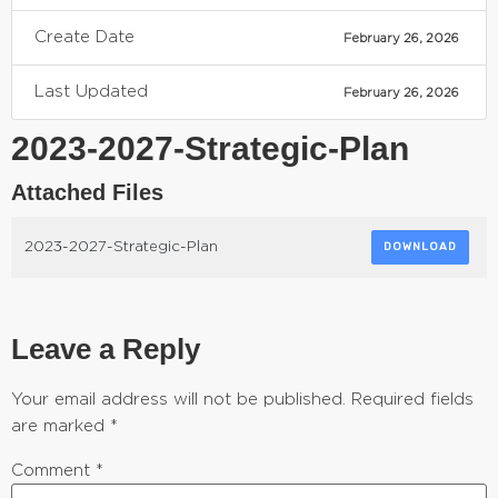
Create Date
February 26, 2026
Last Updated
February 26, 2026
2023-2027-Strategic-Plan
Attached Files
2023-2027-Strategic-Plan
DOWNLOAD
Leave a Reply
Your email address will not be published.
Required fields
are marked
*
Comment
*