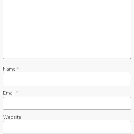
Name
*
Email
*
Website