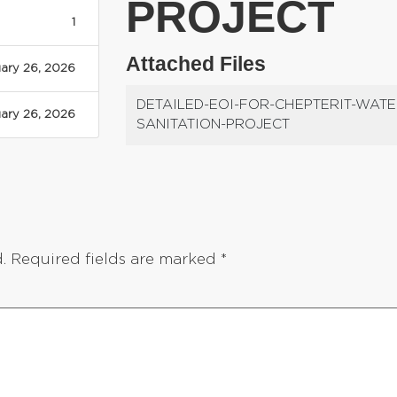
PROJECT
1
Attached Files
ary 26, 2026
DETAILED-EOI-FOR-CHEPTERIT-WATE
ary 26, 2026
SANITATION-PROJECT
.
Required fields are marked
*