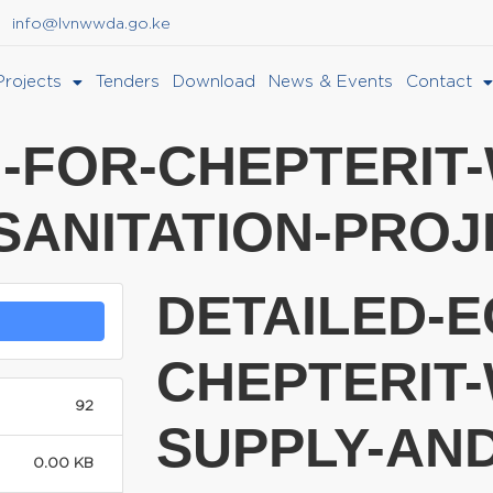
info@lvnwwda.go.ke
Projects
Tenders
Download
News & Events
Contact
I-FOR-CHEPTERIT
SANITATION-PROJ
DETAILED-E
CHEPTERIT-
92
SUPPLY-AND
0.00 KB