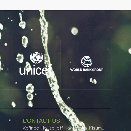
CONTACT US
Kefinco House, off Kakamega–Kisumu