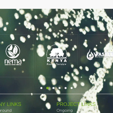
Y LINKS
PROJECT LINKS​
ground
Ongoing