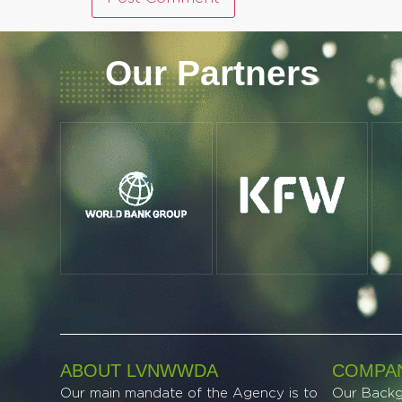
Our Partners
ABOUT LVNWWDA
COMPAN
Our main mandate of the Agency is to
Our Back