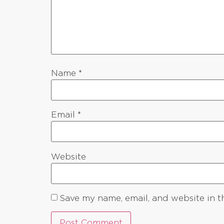
Name
*
Email
*
Website
Save my name, email, and website in t