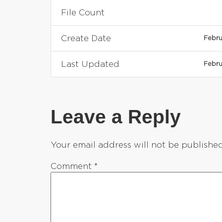
File Count
Create Date
Febru
Last Updated
Febru
Leave a Reply
Your email address will not be published
Comment
*