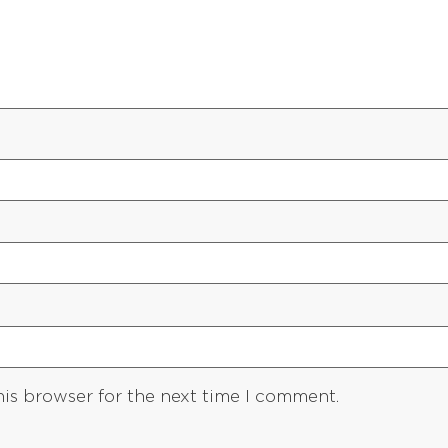
his browser for the next time I comment.