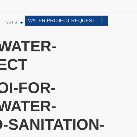
WATER PROJECT REQUEST
Portal
-WATER-
ECT
OI-FOR-
WATER-
-SANITATION-