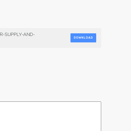
R-SUPPLY-AND-
DOWNLOAD