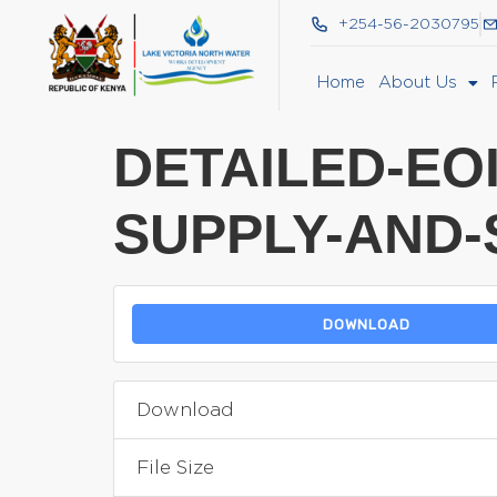
+254-56-2030795
Home
About Us
DETAILED-EO
SUPPLY-AND-
DOWNLOAD
Download
File Size