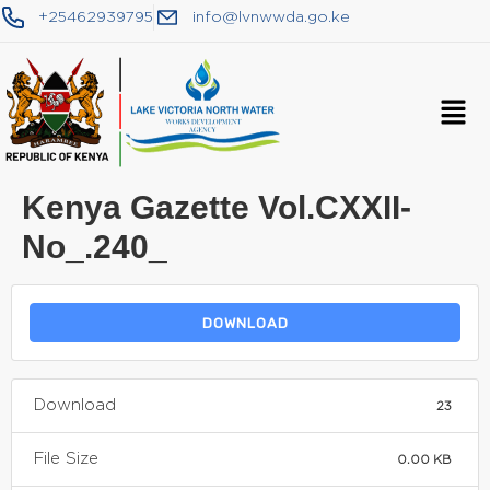
+25462939795
info@lvnwwda.go.ke
Kenya Gazette Vol.CXXII-
No_.240_
DOWNLOAD
Download
23
File Size
0.00 KB