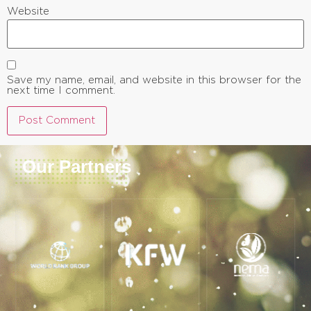
Website
Save my name, email, and website in this browser for the
next time I comment.
Our Partners