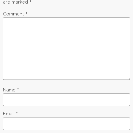
are marked
*
Comment
*
Name
*
Email
*