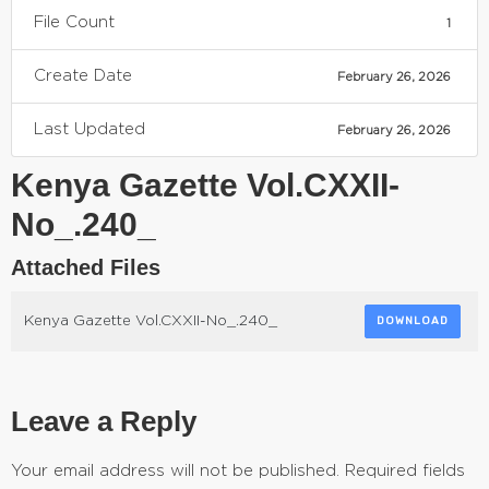
File Count
1
Create Date
February 26, 2026
Last Updated
February 26, 2026
Kenya Gazette Vol.CXXII-
No_.240_
Attached Files
Kenya Gazette Vol.CXXII-No_.240_
DOWNLOAD
Leave a Reply
Your email address will not be published.
Required fields