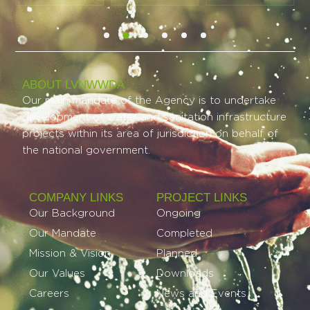
ABOUT LVNWWDA
Our main mandate of the Agency is to undertake
development of water and sanitation infrastructure
projects within its area of jurisdiction on behalf of
the national government.
COMPANY LINKS
PROJECT LINKS​
Our Background
Ongoing
Our Mandate
Completed
Mission & Vision
Planned
Our Values
Downloads
Careers
News and Events