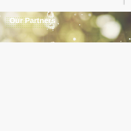
Our Partners
ABOUT LVNWWDA
Our main mandate of the Agency is to undertake
development of water and sanitation infrastructure