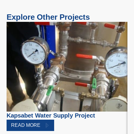
Explore Other Projects
Kapsabet Water Supply Project
Nz
a
READ MORE