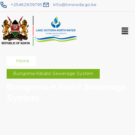
+25462939795
info@lvnwwda.go.ke
Home
Bungoma-Kibabii Sewerage System
Bungoma-Kibabii Sewerage
System