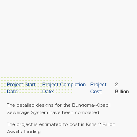
Project Start
Project Completion
Project
2
Date:
Date:
Cost:
Billion
The detailed designs for the Bungoma-Kibabii
Sewerage System have been completed.
The project is estimated to cost is Kshs 2 Billion.
Awaits funding