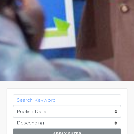
APPLY FILTER