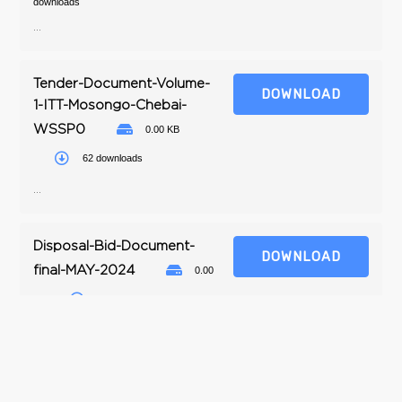
downloads
...
Tender-Document-Volume-
DOWNLOAD
1-ITT-Mosongo-Chebai-
WSSP0
0.00 KB
62 downloads
...
Disposal-Bid-Document-
DOWNLOAD
final-MAY-2024
0.00
KB
37 downloads
...
Instrction-to-tenderers-
DOWNLOAD