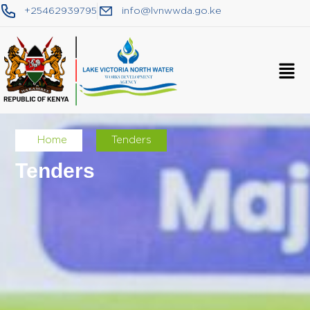
+25462939795
info@lvnwwda.go.ke
Home
Tenders
Tenders