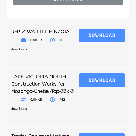
RFP-ZIWA-LITTLE-NZOIA
DOWNLOAD
0.00 KB
76
downloads
...
LAKE-VICTORIA-NORTH-
DOWNLOAD
Construction-Works-for-
Mosongo-Chebai-Top-33x-3
0.00 KB
452
downloads
...