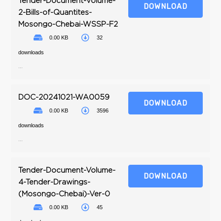
Tender-Document-Volume-
DOWNLOAD
2-Bills-of-Quantites-
Mosongo-Chebai-WSSP-F2
0.00 KB
32
downloads
...
DOC-20241021-WA0059
DOWNLOAD
0.00 KB
3596
downloads
...
Tender-Document-Volume-
DOWNLOAD
4-Tender-Drawings-
(Mosongo-Chebai)-Ver-0
0.00 KB
45